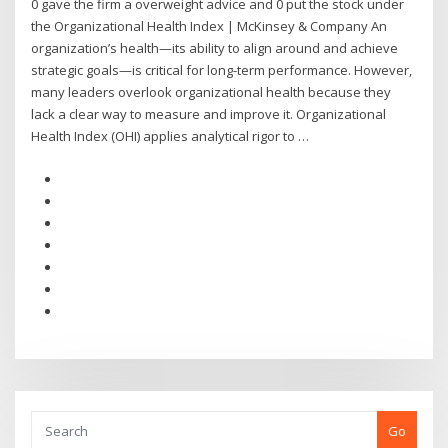
0 gave the firm a overweight advice and 0 put the stock under
the Organizational Health Index | McKinsey & Company An
organization’s health—its ability to align around and achieve
strategic goals—is critical for long-term performance. However,
many leaders overlook organizational health because they
lack a clear way to measure and improve it. Organizational
Health Index (OHI) applies analytical rigor to …
Go