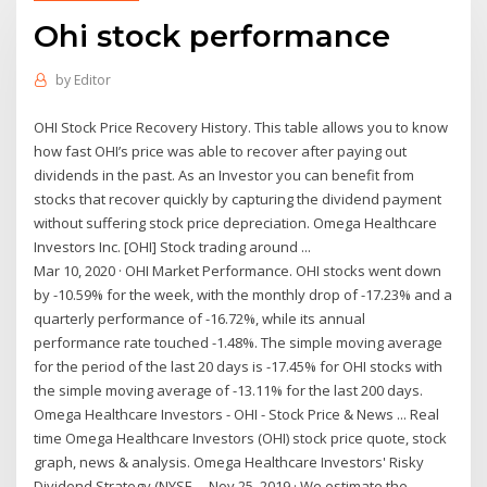
Ohi stock performance
by
Editor
OHI Stock Price Recovery History. This table allows you to know
how fast OHI’s price was able to recover after paying out
dividends in the past. As an Investor you can benefit from
stocks that recover quickly by capturing the dividend payment
without suffering stock price depreciation. Omega Healthcare
Investors Inc. [OHI] Stock trading around ...
Mar 10, 2020 · OHI Market Performance. OHI stocks went down
by -10.59% for the week, with the monthly drop of -17.23% and a
quarterly performance of -16.72%, while its annual
performance rate touched -1.48%. The simple moving average
for the period of the last 20 days is -17.45% for OHI stocks with
the simple moving average of -13.11% for the last 200 days.
Omega Healthcare Investors - OHI - Stock Price & News ... Real
time Omega Healthcare Investors (OHI) stock price quote, stock
graph, news & analysis. Omega Healthcare Investors' Risky
Dividend Strategy (NYSE ... Nov 25, 2019 · We estimate the