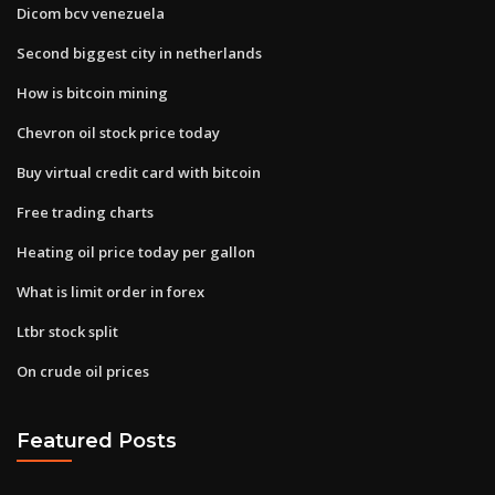
Dicom bcv venezuela
Second biggest city in netherlands
How is bitcoin mining
Chevron oil stock price today
Buy virtual credit card with bitcoin
Free trading charts
Heating oil price today per gallon
What is limit order in forex
Ltbr stock split
On crude oil prices
Featured Posts