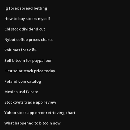
Ig forex spread betting
How to buy stocks myself
Cbl stock dividend cut
Nybot coffee prices charts
Volumes forex คือ
Sell bitcoin for paypal eur
First solar stock price today
Poland coin catalog
Mexico usd fx rate
Stocktwits trade app review
Yahoo stock app error retrieving chart
What happened to bitcoin now