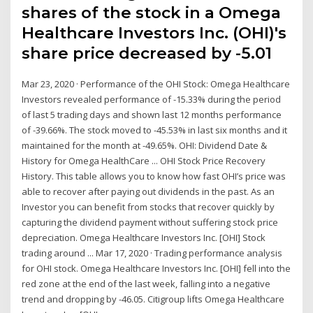
shares of the stock in a Omega
Healthcare Investors Inc. (OHI)'s
share price decreased by -5.01
Mar 23, 2020 · Performance of the OHI Stock: Omega Healthcare
Investors revealed performance of -15.33% during the period
of last 5 trading days and shown last 12 months performance
of -39.66%. The stock moved to -45.53% in last six months and it
maintained for the month at -49.65%. OHI: Dividend Date &
History for Omega HealthCare ... OHI Stock Price Recovery
History. This table allows you to know how fast OHI’s price was
able to recover after paying out dividends in the past. As an
Investor you can benefit from stocks that recover quickly by
capturing the dividend payment without suffering stock price
depreciation. Omega Healthcare Investors Inc. [OHI] Stock
trading around ... Mar 17, 2020 · Trading performance analysis
for OHI stock. Omega Healthcare Investors Inc. [OHI] fell into the
red zone at the end of the last week, falling into a negative
trend and dropping by -46.05. Citigroup lifts Omega Healthcare