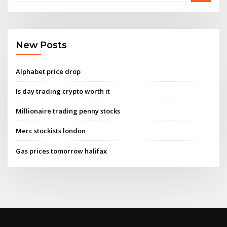
New Posts
Alphabet price drop
Is day trading crypto worth it
Millionaire trading penny stocks
Merc stockists london
Gas prices tomorrow halifax