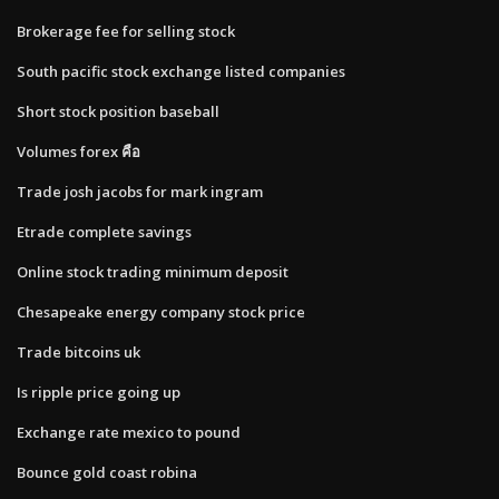
Brokerage fee for selling stock
South pacific stock exchange listed companies
Short stock position baseball
Volumes forex คือ
Trade josh jacobs for mark ingram
Etrade complete savings
Online stock trading minimum deposit
Chesapeake energy company stock price
Trade bitcoins uk
Is ripple price going up
Exchange rate mexico to pound
Bounce gold coast robina