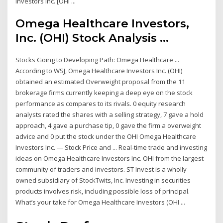
Investors Inc. [OHI ...
Omega Healthcare Investors,
Inc. (OHI) Stock Analysis ...
Stocks Going to Developing Path: Omega Healthcare ...
According to WSJ, Omega Healthcare Investors Inc. (OHI)
obtained an estimated Overweight proposal from the 11
brokerage firms currently keeping a deep eye on the stock
performance as compares to its rivals. 0 equity research
analysts rated the shares with a selling strategy, 7 gave a hold
approach, 4 gave a purchase tip, 0 gave the firm a overweight
advice and 0 put the stock under the OHI Omega Healthcare
Investors Inc. — Stock Price and ... Real-time trade and investing
ideas on Omega Healthcare Investors Inc. OHI from the largest
community of traders and investors. ST Invest is a wholly
owned subsidiary of StockTwits, Inc. Investing in securities
products involves risk, including possible loss of principal.
What’s your take for Omega Healthcare Investors (OHI ...