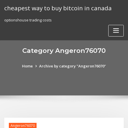
Skip
cheapest way to buy bitcoin in canada
to
content
optionshouse trading costs
Category Angeron76070
Home
Archive by category "Angeron76070"
Angeron76070