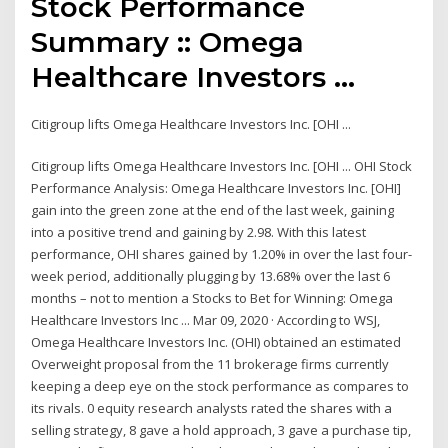
Stock Performance
Summary :: Omega
Healthcare Investors ...
Citigroup lifts Omega Healthcare Investors Inc. [OHI ...
Citigroup lifts Omega Healthcare Investors Inc. [OHI ... OHI Stock
Performance Analysis: Omega Healthcare Investors Inc. [OHI]
gain into the green zone at the end of the last week, gaining
into a positive trend and gaining by 2.98. With this latest
performance, OHI shares gained by 1.20% in over the last four-
week period, additionally plugging by 13.68% over the last 6
months – not to mention a Stocks to Bet for Winning: Omega
Healthcare Investors Inc ... Mar 09, 2020 · According to WSJ,
Omega Healthcare Investors Inc. (OHI) obtained an estimated
Overweight proposal from the 11 brokerage firms currently
keeping a deep eye on the stock performance as compares to
its rivals. 0 equity research analysts rated the shares with a
selling strategy, 8 gave a hold approach, 3 gave a purchase tip,