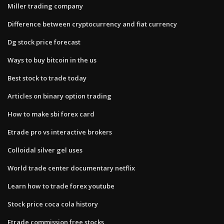
Miller trading company
Difference between cryptocurrency and fiat currency
Dg stock price forecast
Ways to buy bitcoin in the us
Best stock to trade today
Articles on binary option trading
How to make sbi forex card
Etrade pro vs interactive brokers
Colloidal silver gel uses
World trade center documentary netflix
Learn how to trade forex youtube
Stock price coca cola history
Etrade commission free stocks