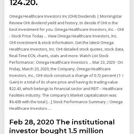
124.20.
Omega Healthcare Investors Inc (OHI) Dividends | Morningstar
Review OHI dividend yield and history, to decide if OHI is the
best investment for you. Omega Healthcare Investors, Inc. - OHI
- Stock Price Today ... View Omega Healthcare Investors, Inc.
OHI investment & stock information. Get the latest Omega
Healthcare Investors, Inc. OHI detailed stock quotes, stock data,
Real-Time ECN, charts, stats and more. Watch List Stock
Performance:: Omega Healthcare Investors ... Mar 23, 2020 · On
Friday, March 20, 2020, the Company, Omega Healthcare
Investors, Inc., OHI stock construct a change of 0.72 percent (↑ /
Gain) in a total of its share price and having its trading value
$22.43, which belongs to Financial sector and REIT – Healthcare
Facilities industry. The company’s Market capitalization was
$6.43B with the total […] Stock Performance Summary :: Omega
Healthcare Investors ...
Feb 28, 2020 The institutional
investor bought 1.5 million