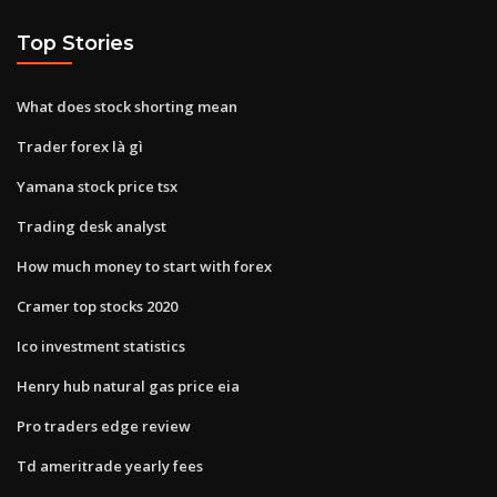
Top Stories
What does stock shorting mean
Trader forex là gì
Yamana stock price tsx
Trading desk analyst
How much money to start with forex
Cramer top stocks 2020
Ico investment statistics
Henry hub natural gas price eia
Pro traders edge review
Td ameritrade yearly fees