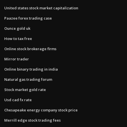
United states stock market capitalization
Paazee forex trading case
Ounce gold uk
How to tax free
Online stock brokerage firms
Mirror trader
Online binary trading in india
Natural gas trading forum
Stock market gold rate
Usd cad fx rate
Chesapeake energy company stock price
Merrill edge stock trading fees