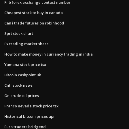
Fnb forex exchange contact number
Cheapest stock to buy in canada
Can i trade futures on robinhood
Sprt stock chart
Fx trading market share
How to make money in currency trading in india
Yamana stock price tsx
Bitcoin cashpoint uk
Cntf stock news
On crude oil prices
Franco nevada stock price tsx
Historical bitcoin prices api
Euro traders bridgend