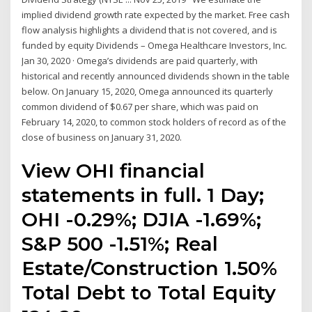
implied dividend growth rate expected by the market. Free cash
flow analysis highlights a dividend that is not covered, and is
funded by equity Dividends – Omega Healthcare Investors, Inc.
Jan 30, 2020 · Omega’s dividends are paid quarterly, with
historical and recently announced dividends shown in the table
below. On January 15, 2020, Omega announced its quarterly
common dividend of $0.67 per share, which was paid on
February 14, 2020, to common stock holders of record as of the
close of business on January 31, 2020.
View OHI financial
statements in full. 1 Day;
OHI -0.29%; DJIA -1.69%;
S&P 500 -1.51%; Real
Estate/Construction 1.50%
Total Debt to Total Equity