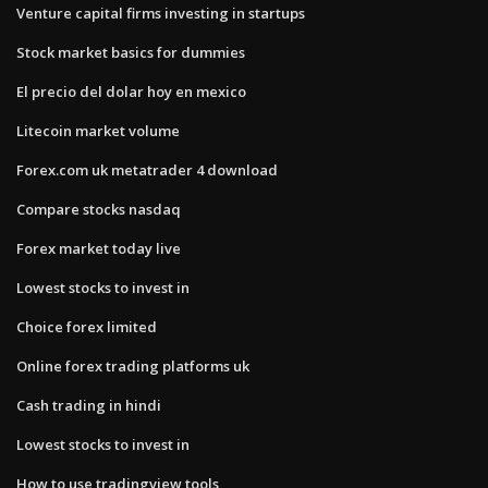
Venture capital firms investing in startups
Stock market basics for dummies
El precio del dolar hoy en mexico
Litecoin market volume
Forex.com uk metatrader 4 download
Compare stocks nasdaq
Forex market today live
Lowest stocks to invest in
Choice forex limited
Online forex trading platforms uk
Cash trading in hindi
Lowest stocks to invest in
How to use tradingview tools