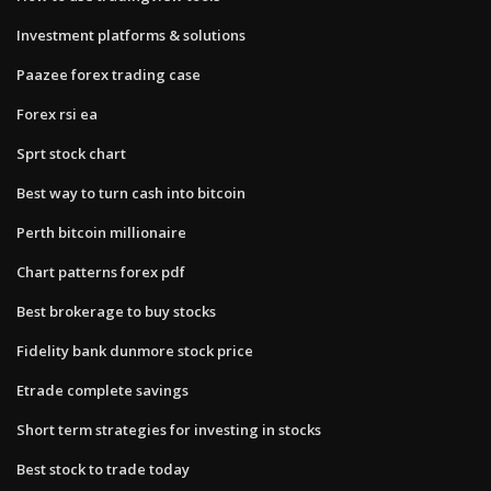
Investment platforms & solutions
Paazee forex trading case
Forex rsi ea
Sprt stock chart
Best way to turn cash into bitcoin
Perth bitcoin millionaire
Chart patterns forex pdf
Best brokerage to buy stocks
Fidelity bank dunmore stock price
Etrade complete savings
Short term strategies for investing in stocks
Best stock to trade today