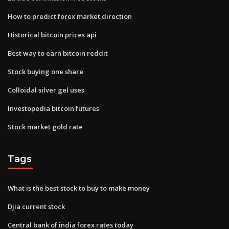
How to predict forex market direction
Historical bitcoin prices api
Best way to earn bitcoin reddit
Stock buying one share
Colloidal silver gel uses
Investopedia bitcoin futures
Stock market gold rate
Tags
What is the best stock to buy to make money
Djia current stock
Central bank of india forex rates today