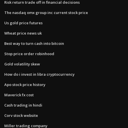
Risk return trade off in financial decisions
The nasdaq omx group inc current stock price
Us gold price futures
Wheat price news uk
Best way to turn cash into bitcoin
Stop price order robinhood
Gold volatility skew
How do i invest in libra cryptocurrency
Apo stock price history
Maverick fx cost
Cash trading in hindi
Corv stock website
Miller trading company