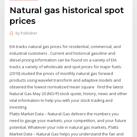
Natural gas historical spot
prices
by
Publisher
EIA tracks natural gas prices for residential, commercial, and
industrial customers . Current and historical gasoline and
diesel pricing information can be found on a variety of EIA
tracks a variety of wholesale and spot prices for major fuels.
(2010) studied the prices of monthly natural gas forward
products using wavelet transform and adaptive models and
obtained the lowest normalized mean square Find the latest
Natural Gas May 20 (NG=F) stock quote, history, news and other
vital information to help you with your stock trading and
investing.
Platts Market Data – Natural Gas delivers the numbers you
need to gauge your markets, your competition, and your future
potential. Whatever your role in natural gas markets, Platts
Market Data – Natural Gas helps you understand the fair and