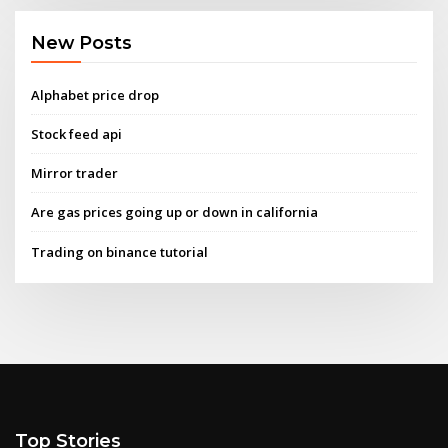
New Posts
Alphabet price drop
Stock feed api
Mirror trader
Are gas prices going up or down in california
Trading on binance tutorial
Top Stories