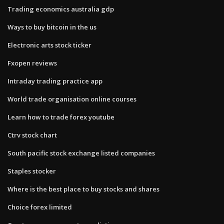
Trading economics australia gdp
Ways to buy bitcoin in the us
Electronic arts stock ticker
Fxopen reviews
Intraday trading practice app
World trade organisation online courses
Learn how to trade forex youtube
Ctrv stock chart
South pacific stock exchange listed companies
Staples stocker
Where is the best place to buy stocks and shares
Choice forex limited