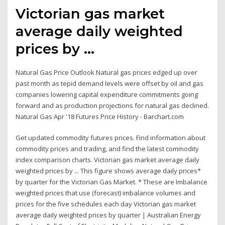
Victorian gas market
average daily weighted
prices by ...
Natural Gas Price Outlook Natural gas prices edged up over
past month as tepid demand levels were offset by oil and gas
companies lowering capital expenditure commitments going
forward and as production projections for natural gas declined.
Natural Gas Apr '18 Futures Price History - Barchart.com
Get updated commodity futures prices. Find information about
commodity prices and trading, and find the latest commodity
index comparison charts. Victorian gas market average daily
weighted prices by ... This figure shows average daily prices*
by quarter for the Victorian Gas Market. * These are Imbalance
weighted prices that use (forecast) imbalance volumes and
prices for the five schedules each day Victorian gas market
average daily weighted prices by quarter | Australian Energy