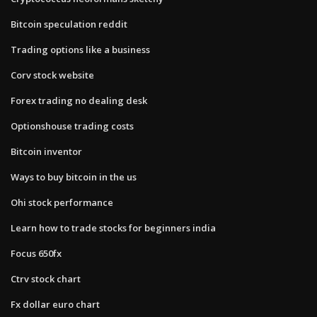
Bitcoin speculation reddit
Trading options like a business
Corv stock website
Forex trading no dealing desk
Optionshouse trading costs
Bitcoin inventor
Ways to buy bitcoin in the us
Ohi stock performance
Learn how to trade stocks for beginners india
Focus 650fx
Ctrv stock chart
Fx dollar euro chart