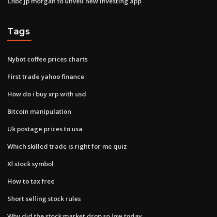
Cnbc jp morgan to unveil new investing app
Tags
Nybot coffee prices charts
First trade yahoo finance
How do i buy xrp with usd
Bitcoin manipulation
Uk postage prices to usa
Which skilled trade is right for me quiz
Xl stock symbol
How to tax free
Short selling stock rules
Why did the stock market drop so low today