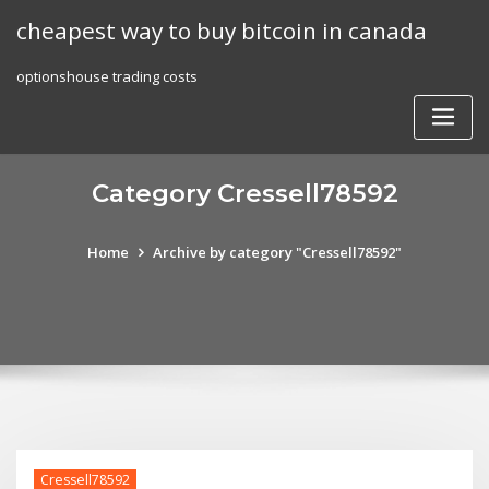
Skip
cheapest way to buy bitcoin in canada
to
content
optionshouse trading costs
Category Cressell78592
Home
Archive by category "Cressell78592"
Cressell78592