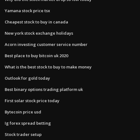
Yamana stock price tsx
Cheapest stock to buy in canada
New york stock exchange holidays
Acorn investing customer service number
Best place to buy bitcoin uk 2020
What is the best stock to buy to make money
Outlook for gold today
Best binary options trading platform uk
First solar stock price today
Bytecoin price usd
Ig forex spread betting
Stock trader setup