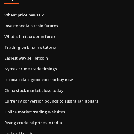
Wheat price news uk
Investopedia bitcoin futures
What is limit order in forex
Trading on binance tutorial
Easiest way sell bitcoin
Nymex crude trade timings
Is coca cola a good stock to buy now
China stock market close today
Currency conversion pounds to australian dollars
Online market trading websites
Rising crude oil prices in india
Usd cad fx rate