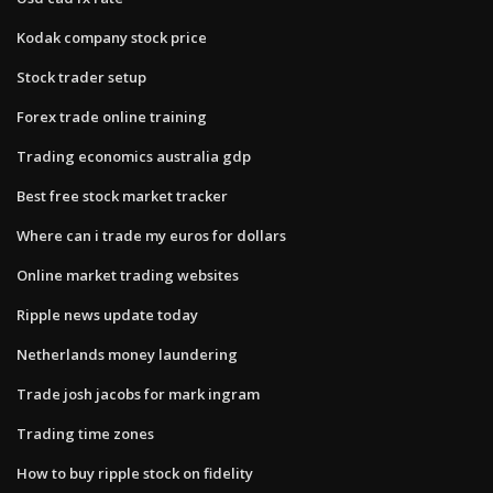
Kodak company stock price
Stock trader setup
Forex trade online training
Trading economics australia gdp
Best free stock market tracker
Where can i trade my euros for dollars
Online market trading websites
Ripple news update today
Netherlands money laundering
Trade josh jacobs for mark ingram
Trading time zones
How to buy ripple stock on fidelity