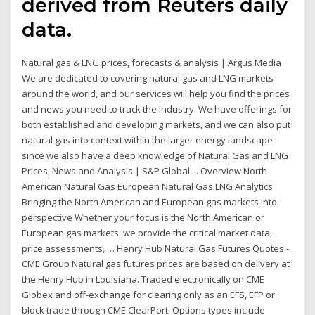
derived from Reuters daily
data.
Natural gas & LNG prices, forecasts & analysis | Argus Media
We are dedicated to covering natural gas and LNG markets
around the world, and our services will help you find the prices
and news you need to track the industry. We have offerings for
both established and developing markets, and we can also put
natural gas into context within the larger energy landscape
since we also have a deep knowledge of Natural Gas and LNG
Prices, News and Analysis | S&P Global ... Overview North
American Natural Gas European Natural Gas LNG Analytics
Bringing the North American and European gas markets into
perspective Whether your focus is the North American or
European gas markets, we provide the critical market data,
price assessments, … Henry Hub Natural Gas Futures Quotes -
CME Group Natural gas futures prices are based on delivery at
the Henry Hub in Louisiana. Traded electronically on CME
Globex and off-exchange for clearing only as an EFS, EFP or
block trade through CME ClearPort. Options types include