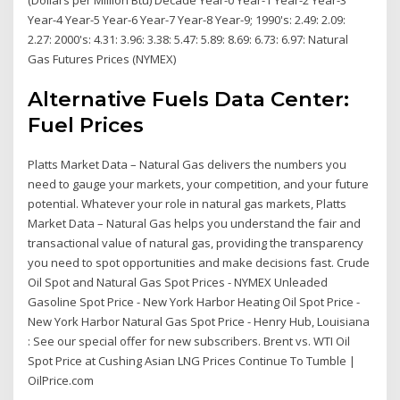
Year-4 Year-5 Year-6 Year-7 Year-8 Year-9; 1990's: 2.49: 2.09:
2.27: 2000's: 4.31: 3.96: 3.38: 5.47: 5.89: 8.69: 6.73: 6.97: Natural
Gas Futures Prices (NYMEX)
Alternative Fuels Data Center:
Fuel Prices
Platts Market Data – Natural Gas delivers the numbers you
need to gauge your markets, your competition, and your future
potential. Whatever your role in natural gas markets, Platts
Market Data – Natural Gas helps you understand the fair and
transactional value of natural gas, providing the transparency
you need to spot opportunities and make decisions fast. Crude
Oil Spot and Natural Gas Spot Prices - NYMEX Unleaded
Gasoline Spot Price - New York Harbor Heating Oil Spot Price -
New York Harbor Natural Gas Spot Price - Henry Hub, Louisiana
: See our special offer for new subscribers. Brent vs. WTI Oil
Spot Price at Cushing Asian LNG Prices Continue To Tumble |
OilPrice.com