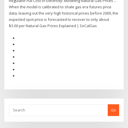
Regulator Full Cost of Electricity: Modeling Natural Gas Prices ...
When the model is calibrated to shale gas era futures price
data, leaving out the very high historical prices before 2009, the
expected spot price is forecasted to recover to only about
$3.00 per Natural Gas Prices Explained | SoCalGas
Go