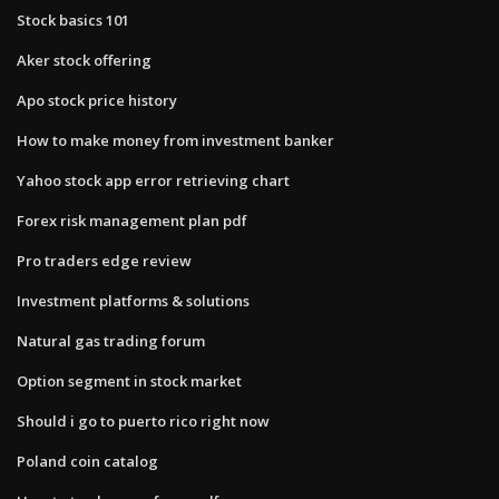
Stock basics 101
Aker stock offering
Apo stock price history
How to make money from investment banker
Yahoo stock app error retrieving chart
Forex risk management plan pdf
Pro traders edge review
Investment platforms & solutions
Natural gas trading forum
Option segment in stock market
Should i go to puerto rico right now
Poland coin catalog