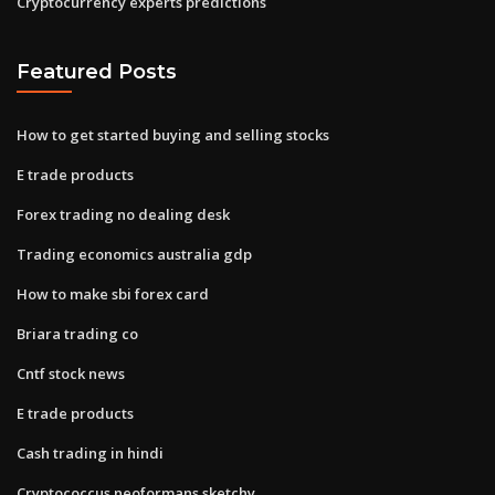
Cryptocurrency experts predictions
Featured Posts
How to get started buying and selling stocks
E trade products
Forex trading no dealing desk
Trading economics australia gdp
How to make sbi forex card
Briara trading co
Cntf stock news
E trade products
Cash trading in hindi
Cryptococcus neoformans sketchy