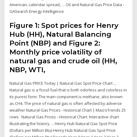
American, calendar spread, … Oil and Natural Gas Price Data -
GASearch Energy Intelligence
Figure 1: Spot prices for Henry
Hub (HH), Natural Balancing
Point (NBP) and Figure 2:
Monthly price volatility of
natural gas and crude oil (HH,
NBP, WTI,
Natural Gas PRICE Today | Natural Gas Spot Price Chart ...
Natural gas is a fossil fuel that is both odorless and colorless in
its purest form. The main component is methane, also known
as CH4. The price of natural gas is often affected by adverse
weather Natural Gas Prices - Historical Chart | MacroTrends 25
rows · Natural Gas Prices - Historical Chart. Interactive chart
illustrating the history … Henry Hub Natural Gas Spot Price
(Dollars per Million Btu) Henry Hub Natural Gas Spot Price
(Dollars per Million Btu) Decade Year-0 Year-1 Year-2 Year-3