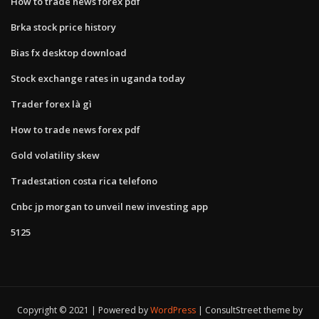
How to trade news forex pdf
Brka stock price history
Bias fx desktop download
Stock exchange rates in uganda today
Trader forex là gì
How to trade news forex pdf
Gold volatility skew
Tradestation costa rica telefono
Cnbc jp morgan to unveil new investing app
5125
Copyright © 2021 | Powered by
WordPress
|
ConsultStreet theme by