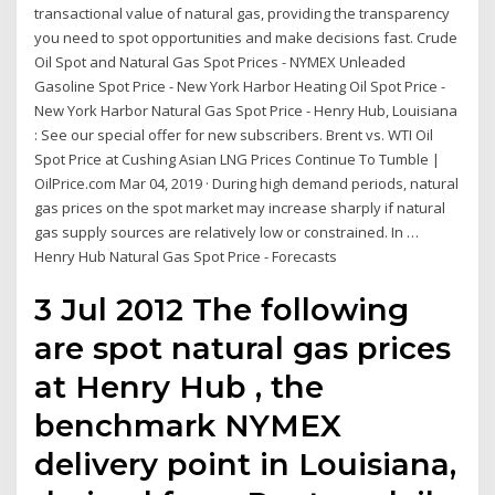
transactional value of natural gas, providing the transparency
you need to spot opportunities and make decisions fast. Crude
Oil Spot and Natural Gas Spot Prices - NYMEX Unleaded
Gasoline Spot Price - New York Harbor Heating Oil Spot Price -
New York Harbor Natural Gas Spot Price - Henry Hub, Louisiana
: See our special offer for new subscribers. Brent vs. WTI Oil
Spot Price at Cushing Asian LNG Prices Continue To Tumble |
OilPrice.com Mar 04, 2019 · During high demand periods, natural
gas prices on the spot market may increase sharply if natural
gas supply sources are relatively low or constrained. In …
Henry Hub Natural Gas Spot Price - Forecasts
3 Jul 2012 The following
are spot natural gas prices
at Henry Hub , the
benchmark NYMEX
delivery point in Louisiana,