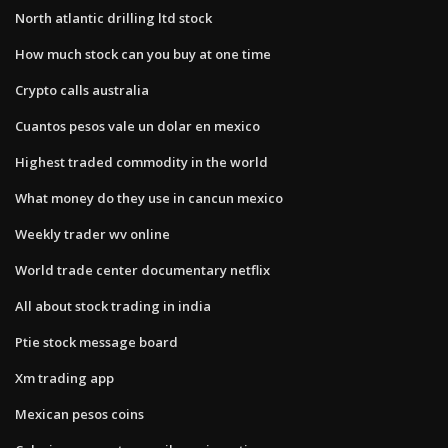
North atlantic drilling ltd stock
How much stock can you buy at one time
Crypto calls australia
Cuantos pesos vale un dolar en mexico
Highest traded commodity in the world
What money do they use in cancun mexico
Weekly trader wv online
World trade center documentary netflix
All about stock trading in india
Ptie stock message board
Xm trading app
Mexican pesos coins