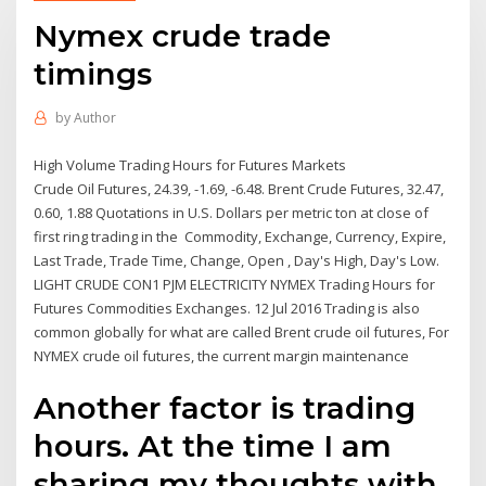
Nymex crude trade
timings
by
Author
High Volume Trading Hours for Futures Markets
Crude Oil Futures, 24.39, -1.69, -6.48. Brent Crude Futures, 32.47,
0.60, 1.88 Quotations in U.S. Dollars per metric ton at close of
first ring trading in the Commodity, Exchange, Currency, Expire,
Last Trade, Trade Time, Change, Open , Day's High, Day's Low.
LIGHT CRUDE CON1 PJM ELECTRICITY NYMEX Trading Hours for
Futures Commodities Exchanges. 12 Jul 2016 Trading is also
common globally for what are called Brent crude oil futures, For
NYMEX crude oil futures, the current margin maintenance
Another factor is trading
hours. At the time I am
sharing my thoughts with