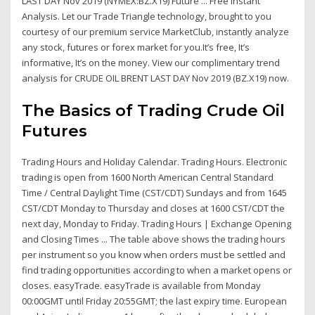
LAST DAY Nov 2019 (NYMEX:BZ.X19) Future ... Free Instant
Analysis. Let our Trade Triangle technology, brought to you
courtesy of our premium service MarketClub, instantly analyze
any stock, futures or forex market for you.It’s free, It’s
informative, It’s on the money. View our complimentary trend
analysis for CRUDE OIL BRENT LAST DAY Nov 2019 (BZ.X19) now.
The Basics of Trading Crude Oil
Futures
Trading Hours and Holiday Calendar. Trading Hours. Electronic
trading is open from 1600 North American Central Standard
Time / Central Daylight Time (CST/CDT) Sundays and from 1645
CST/CDT Monday to Thursday and closes at 1600 CST/CDT the
next day, Monday to Friday. Trading Hours | Exchange Opening
and Closing Times ... The table above shows the trading hours
per instrument so you know when orders must be settled and
find trading opportunities according to when a market opens or
closes. easyTrade. easyTrade is available from Monday
00:00GMT until Friday 20:55GMT; the last expiry time. European