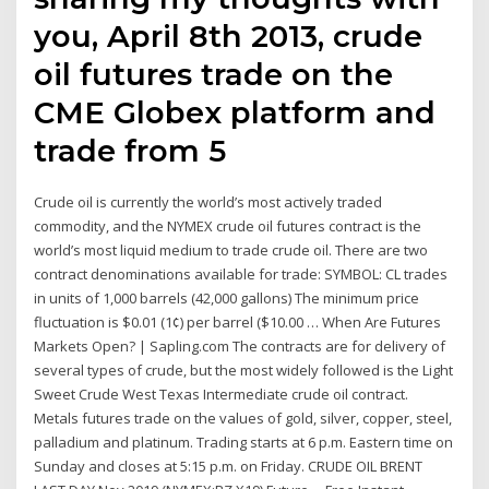
you, April 8th 2013, crude
oil futures trade on the
CME Globex platform and
trade from 5
Crude oil is currently the world’s most actively traded
commodity, and the NYMEX crude oil futures contract is the
world’s most liquid medium to trade crude oil. There are two
contract denominations available for trade: SYMBOL: CL trades
in units of 1,000 barrels (42,000 gallons) The minimum price
fluctuation is $0.01 (1¢) per barrel ($10.00 … When Are Futures
Markets Open? | Sapling.com The contracts are for delivery of
several types of crude, but the most widely followed is the Light
Sweet Crude West Texas Intermediate crude oil contract.
Metals futures trade on the values of gold, silver, copper, steel,
palladium and platinum. Trading starts at 6 p.m. Eastern time on
Sunday and closes at 5:15 p.m. on Friday. CRUDE OIL BRENT