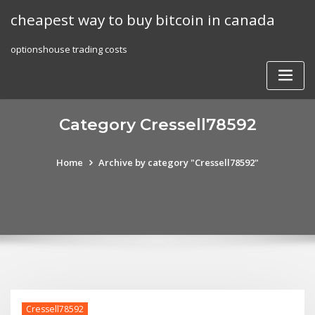
Skip
cheapest way to buy bitcoin in canada
to
content
optionshouse trading costs
Category Cressell78592
Home
Archive by category "Cressell78592"
Cressell78592