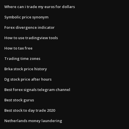
Where can i trade my euros for dollars
Symbolic price synonym
Forex divergence indicator
How to use tradingview tools
How to tax free
Trading time zones
Brka stock price history
Dg stock price after hours
Best forex signals telegram channel
Best stock gurus
Best stock to day trade 2020
Netherlands money laundering