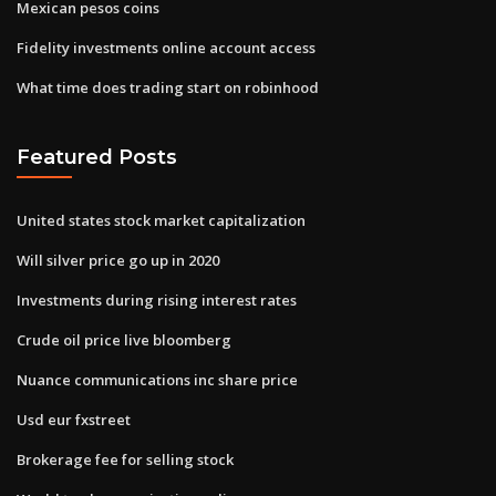
Mexican pesos coins
Fidelity investments online account access
What time does trading start on robinhood
Featured Posts
United states stock market capitalization
Will silver price go up in 2020
Investments during rising interest rates
Crude oil price live bloomberg
Nuance communications inc share price
Usd eur fxstreet
Brokerage fee for selling stock