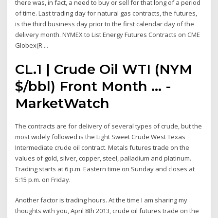
there was, in fact, a need to buy or sell for that long of a period
of time. Last trading day for natural gas contracts, the futures,
is the third business day prior to the first calendar day of the
delivery month. NYMEX to List Energy Futures Contracts on CME
Globex(R ...
CL.1 | Crude Oil WTI (NYM
$/bbl) Front Month ... -
MarketWatch
The contracts are for delivery of several types of crude, but the
most widely followed is the Light Sweet Crude West Texas
Intermediate crude oil contract. Metals futures trade on the
values of gold, silver, copper, steel, palladium and platinum.
Trading starts at 6 p.m. Eastern time on Sunday and closes at
5:15 p.m. on Friday.
Another factor is trading hours. At the time I am sharing my
thoughts with you, April 8th 2013, crude oil futures trade on the