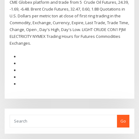
CME Globex platform and trade from 5 Crude Oil Futures, 24.39,
-1.69, -6.48. Brent Crude Futures, 32.47, 0.60, 1.88 Quotations in
U.S. Dollars per metric ton at close of first ring trading in the
Commodity, Exchange, Currency, Expire, Last Trade, Trade Time,
Change, Open , Day's High, Day's Low. LIGHT CRUDE CON1 PJM
ELECTRICITY NYMEX Trading Hours for Futures Commodities
Exchanges.
Go