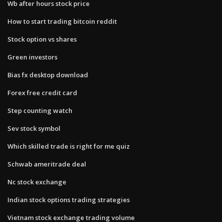
Wb after hours stock price
How to start trading bitcoin reddit
Stock option vs shares
Green investors
Bias fx desktop download
Forex free credit card
Step counting watch
Sev stock symbol
Which skilled trade is right for me quiz
Schwab ameritrade deal
Nc stock exchange
Indian stock options trading strategies
Vietnam stock exchange trading volume