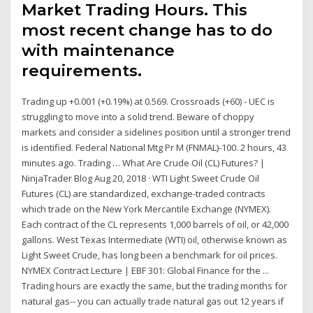
Market Trading Hours. This
most recent change has to do
with maintenance
requirements.
Trading up +0.001 (+0.19%) at 0.569. Crossroads (+60) - UEC is
struggling to move into a solid trend. Beware of choppy
markets and consider a sidelines position until a stronger trend
is identified. Federal National Mtg Pr M (FNMAL)-100. 2 hours, 43
minutes ago. Trading … What Are Crude Oil (CL) Futures? |
NinjaTrader Blog Aug 20, 2018 · WTI Light Sweet Crude Oil
Futures (CL) are standardized, exchange-traded contracts
which trade on the New York Mercantile Exchange (NYMEX).
Each contract of the CL represents 1,000 barrels of oil, or 42,000
gallons. West Texas Intermediate (WTI) oil, otherwise known as
Light Sweet Crude, has long been a benchmark for oil prices.
NYMEX Contract Lecture | EBF 301: Global Finance for the ...
Trading hours are exactly the same, but the trading months for
natural gas-- you can actually trade natural gas out 12 years if