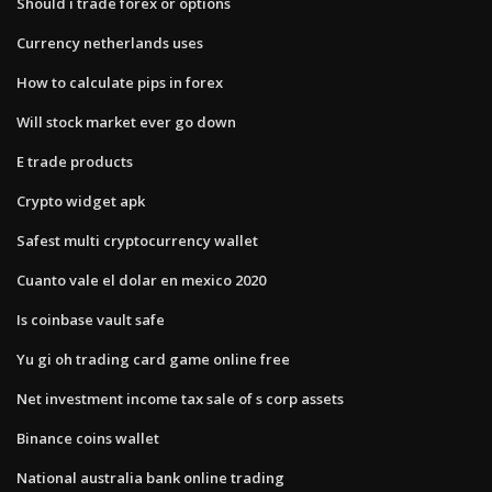
Should i trade forex or options
Currency netherlands uses
How to calculate pips in forex
Will stock market ever go down
E trade products
Crypto widget apk
Safest multi cryptocurrency wallet
Cuanto vale el dolar en mexico 2020
Is coinbase vault safe
Yu gi oh trading card game online free
Net investment income tax sale of s corp assets
Binance coins wallet
National australia bank online trading