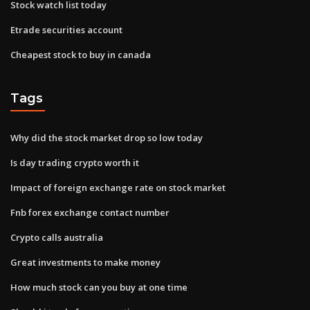
Stock watch list today
Etrade securities account
Cheapest stock to buy in canada
Tags
Why did the stock market drop so low today
Is day trading crypto worth it
Impact of foreign exchange rate on stock market
Fnb forex exchange contact number
Crypto calls australia
Great investments to make money
How much stock can you buy at one time