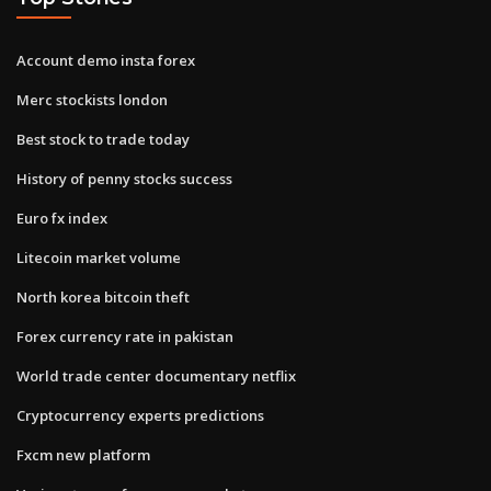
Account demo insta forex
Merc stockists london
Best stock to trade today
History of penny stocks success
Euro fx index
Litecoin market volume
North korea bitcoin theft
Forex currency rate in pakistan
World trade center documentary netflix
Cryptocurrency experts predictions
Fxcm new platform