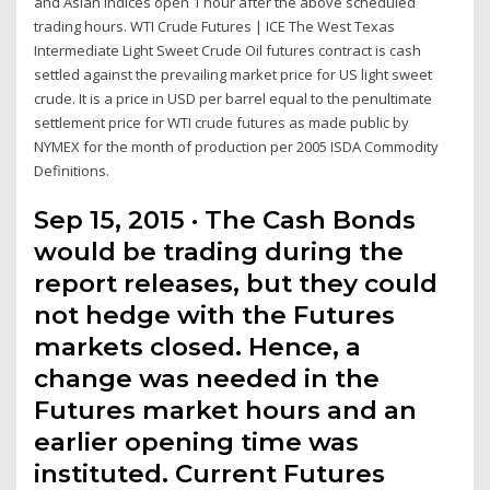
and Asian Indices open 1 hour after the above scheduled
trading hours. WTI Crude Futures | ICE The West Texas
Intermediate Light Sweet Crude Oil futures contract is cash
settled against the prevailing market price for US light sweet
crude. It is a price in USD per barrel equal to the penultimate
settlement price for WTI crude futures as made public by
NYMEX for the month of production per 2005 ISDA Commodity
Definitions.
Sep 15, 2015 · The Cash Bonds
would be trading during the
report releases, but they could
not hedge with the Futures
markets closed. Hence, a
change was needed in the
Futures market hours and an
earlier opening time was
instituted. Current Futures