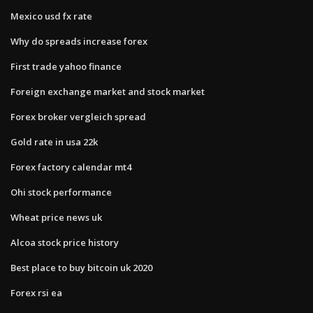
Mexico usd fx rate
Why do spreads increase forex
First trade yahoo finance
Foreign exchange market and stock market
Forex broker vergleich spread
Gold rate in usa 22k
Forex factory calendar mt4
Ohi stock performance
Wheat price news uk
Alcoa stock price history
Best place to buy bitcoin uk 2020
Forex rsi ea