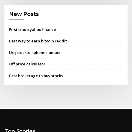
New Posts
First trade yahoo finance
Best way to earn bitcoin reddit
Lkq stockton phone number
Off price calculator
Best brokerage to buy stocks
Top Stories