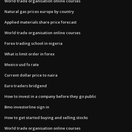
World trade organisation online courses
Natural gas prices europe by country
Applied materials share price forecast
World trade organisation online courses
Forex trading school in nigeria
What is limit order in forex
Mexico usd fx rate
Current dollar price to naira
Euro traders bridgend
How to invest in a company before they go public
Bmo investorline sign in
How to get started buying and selling stocks
World trade organisation online courses