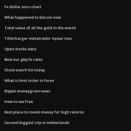
Fx dollar euro chart
What happened to bitcoin now
Total value of all the gold in the world
Télécharger metatrader 4 pour mac
Open stocks data
Best eur gbp fx rates
Stock watch list today
What is limit order in forex
Ripple moneygram news
How to tax free
Best place to invest money for high returns
Second biggest city in netherlands