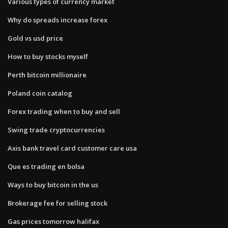
Various types of currency market
Why do spreads increase forex
Gold vs usd price
How to buy stocks myself
Perth bitcoin millionaire
Poland coin catalog
Forex trading when to buy and sell
Swing trade cryptocurrencies
Axis bank travel card customer care usa
Que es trading en bolsa
Ways to buy bitcoin in the us
Brokerage fee for selling stock
Gas prices tomorrow halifax